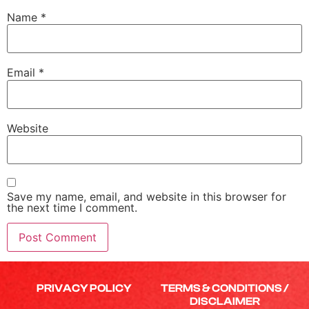
Name
*
Email
*
Website
Save my name, email, and website in this browser for
the next time I comment.
PRIVACY POLICY
TERMS & CONDITIONS /
DISCLAIMER