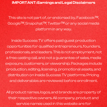
IMPORTANT: Earnings and Legal Disclaimers
This site is not part of, or endorsed by, Facebookᵀᴹ,
Googleᵀᴹ, Snapchatᵀᴹ, Twitterᵀᴹ or any social media
platform in any way.
Inside Success TV offers paid guest production
opportunities for qualified entrepreneurs, founders,
professionals, and leaders. This is not employment, not
a free casting call, and not a guarantee of sales, media
exposure, customers, or viewership. Packages include
production, editing, licensing, promotional assets, and
distribution on Inside Success TV platforms. Pricing
and deliverables are reviewed before enrollment.
All product names, logos, and brands are property of
their respective owners. All company, product and
service names used in this website are for