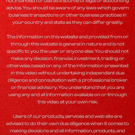
not intended for use as a source of legal or accounting
advice. You should be aware of any laws which govern
business transactions or other business practices in
your country and state as they can differ greatly.
The Information on this website and provided from or
through this website is general in nature and is not
specific to you the user or anyone else. You should not
make any decision, financial, investment, trading or
otherwise, based on any of the information presented
in this video without undertaking independent due
diligence and consultation with a professional broker
or financial advisory. You understand that you are
using any and all Information available on or through
this video at your own risk.
Users of our products, services and web site are
advised to do their own due diligence when it comes to
making decisions and all information, products, and