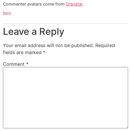
Commenter avatars come from
Gravatar
.
Reply
Leave a Reply
Your email address will not be published.
Required
fields are marked
*
Comment
*