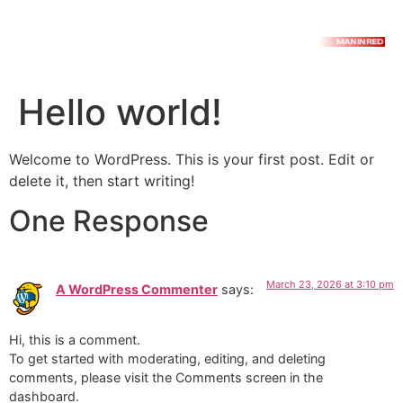
Hello world!
Welcome to WordPress. This is your first post. Edit or
delete it, then start writing!
One Response
March 23, 2026 at 3:10 pm
A WordPress Commenter
says:
Hi, this is a comment.
To get started with moderating, editing, and deleting
comments, please visit the Comments screen in the
dashboard.