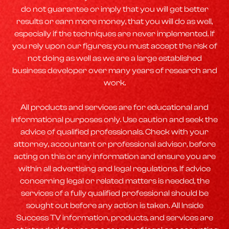
do not guarantee or imply that you will get better
results or earn more money, that you will do as well,
especially if the techniques are never implemented. If
you rely upon our figures; you must accept the risk of
not doing as well as we are a large established
business developer over many years of research and
work.
All products and services are for educational and
informational purposes only. Use caution and seek the
advice of qualified professionals. Check with your
attorney, accountant or professional advisor, before
acting on this or any information and ensure you are
within all advertising and legal regulations. If advice
concerning legal or related matters is needed, the
services of a fully qualified professional should be
sought out before any action is taken. All Inside
Success TV information, products, and services are