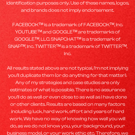
identification purposes only. Use of these names, logos,
and brands does not imply endorsement.
FACEBOOKᵀᴹ is a trademark of FACEBOOKᵀᴹ, Inc.
YOUTUBEᵀᴹ and GOOGLEᵀᴹ are trademarks of
GOOGLEᵀᴹ, LLC. SNAPCHATᵀᴹ is a trademark of
SNAPᵀᴹ, Inc. TWITTERᵀᴹ is a trademark of TWITTERᵀᴹ,
Inc.
All results stated above are not typical, I’m not implying
you’ll duplicate them (or do anything for that matter).
Any of my strategies and case studies are only
estimates of what is possible. There is no assurance
you’ll do as well or even close to as well as I have done
or other clients. Results are based on many factors
including luck, hard work, effort and years of hard
work. We have no way of knowing how well you will
do, as we do not know you, your background, your
business model, or your work ethic etc. Therefore, we